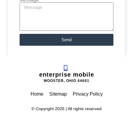
Send
enterprise mobile
WOOSTER, OHIO 44691
Home
Sitemap
Privacy Policy
© Copyright 2026 | All rights reserved