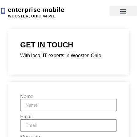
enterprise mobile
WOOSTER, OHIO 44691
App Devel
GET IN TOUCH
With local IT experts in Wooster, Ohio
Name
Email
Message